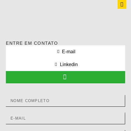
ENTRE EM CONTATO
E-mail
Linkedin