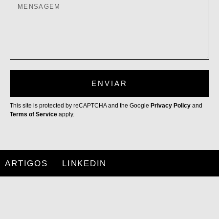
ENVIAR
This site is protected by reCAPTCHA and the Google
Privacy Policy
and
Terms of Service
apply.
ARTIGOS
LINKEDIN